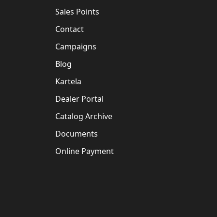
Sales Points
Contact
Campaigns
Blog
Kartela
Dealer Portal
Catalog Archive
Documents
Online Payment