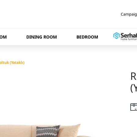
Campaig
OOM
DINING ROOM
BEDROOM
ltuk (Yataklı)
R
(