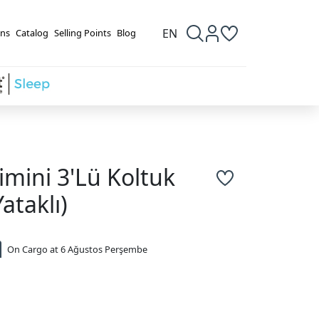
EN
ns
Catalog
Selling Points
Blog
imini 3'Lü Koltuk
Yataklı)
On Cargo at 6 Ağustos Perşembe