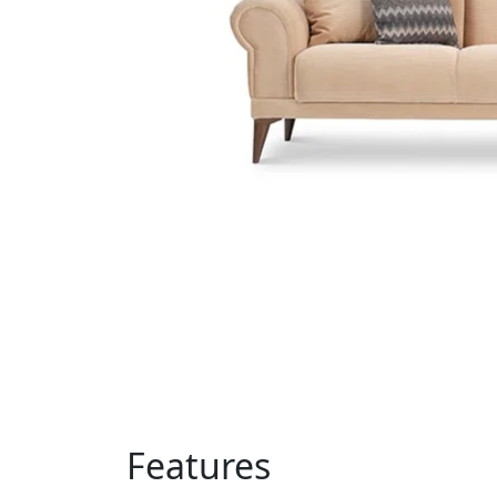
Features