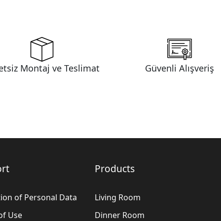
etsiz Montaj ve Teslimat
Güvenli Alışveriş
rt
Products
ion of Personal Data
Living Room
of Use
Dinner Room