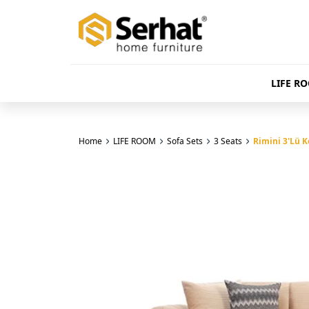
LIFE R
Home
LIFE ROOM
Sofa Sets
3 Seats
Rimini 3'Lü Ko