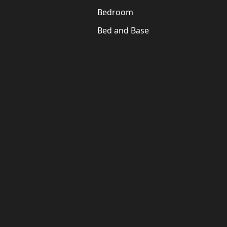
Bedroom
Bed and Base