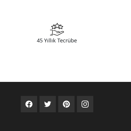
45 Yıllık Tecrübe