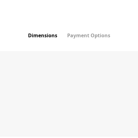
Dimensions
Payment Options