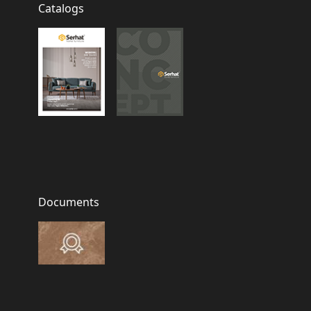
Catalogs
Documents