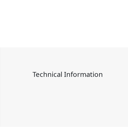
Technical Information