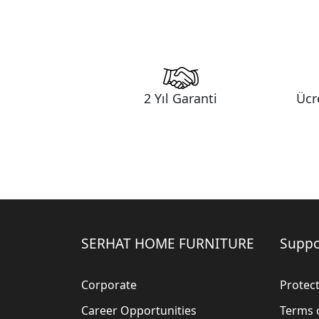
2 Yıl Garanti
Ücr
SERHAT HOME FURNITURE
Suppo
Corporate
Protect
Career Opportunities
Terms 