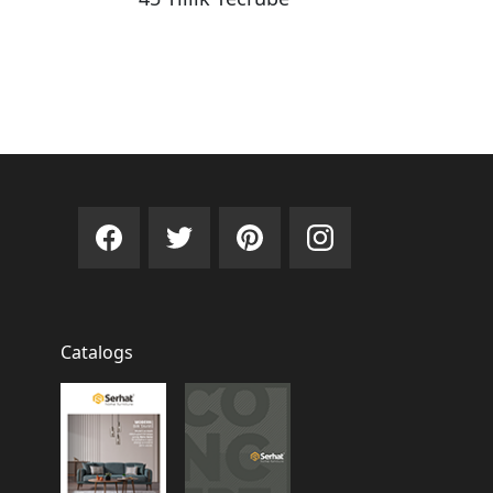
Catalogs