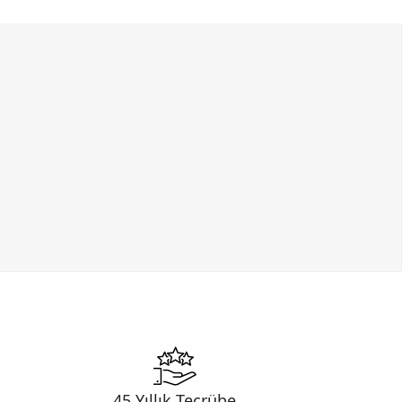
45 Yıllık Tecrübe