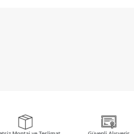
etsiz Montaj ve Teslimat
Güvenli Alışveriş