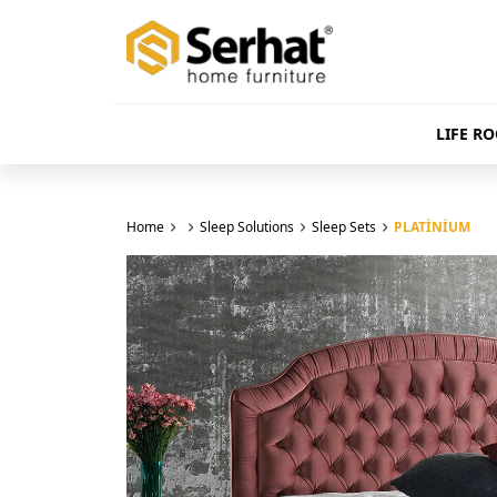
LIFE R
Home
Sleep Solutions
Sleep Sets
PLATİNİUM