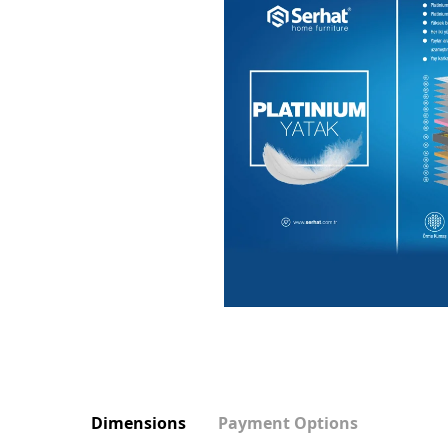
Dimensions
Payment Options