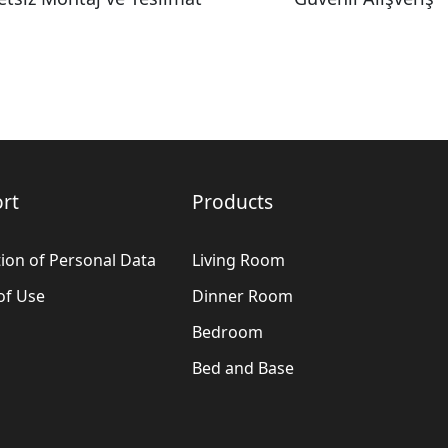
rt
Products
ion of Personal Data
Living Room
of Use
Dinner Room
Bedroom
Bed and Base