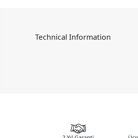
Technical Information
2 Yıl Garanti
Ücr