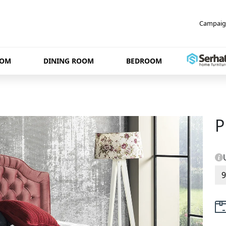
Campaig
OOM
DINING ROOM
BEDROOM
P