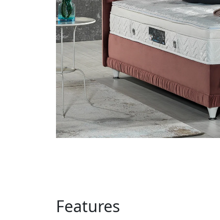
Features