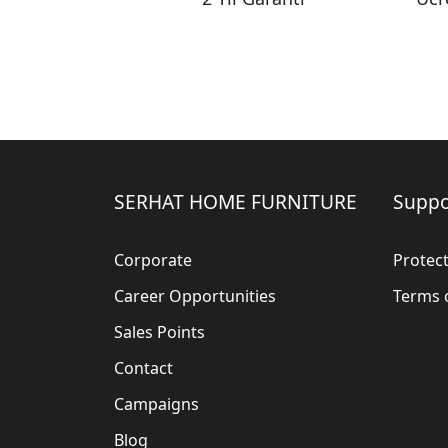
SERHAT HOME FURNITURE
Suppo
Corporate
Protect
Career Opportunities
Terms 
Sales Points
Contact
Campaigns
Blog