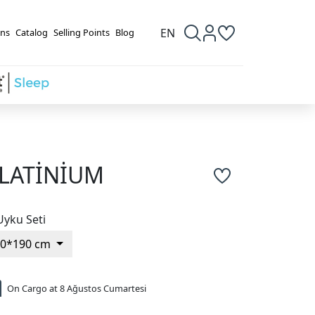
EN
ns
Catalog
Selling Points
Blog
LATİNİUM
Uyku Seti
90*190 cm
On Cargo at 8 Ağustos Cumartesi